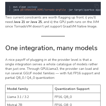
mvn
clean
package
java
@$TORNADOVM_HOME
/
tornado
-
argfile
-
jar
target
/
quarkus
-
app
/
qua
Two current constraints are worth flagging up front: i) you’ll
need
Java 21 or Java 25
, and ii) the GPU path runs on the JVM
since TornadoVM doesn’t yet support GraalVM Native Image.
One integration, many models
A nice payoff of plugging in at the provider level is that a
single integration serves a whole catalogue of models rather
than just one. Through GPULlama3, the provider can load and
run several GGUF model families — with full FP16 support and
partial Q8_0 / Q4_0 quantization:
Model family
Quantization Support
Llama 3.1 / 3.2
FP16, Q8_0
Mistral 7B
FP16, Q8_0