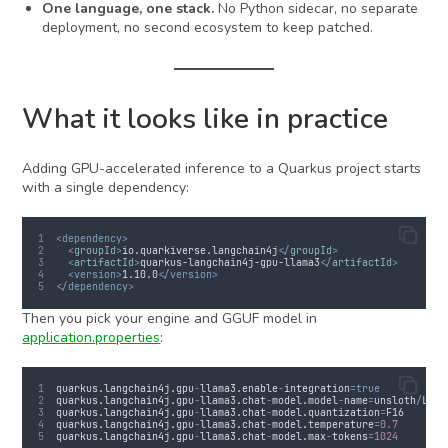
One language, one stack.
No Python sidecar, no separate
deployment, no second ecosystem to keep patched.
What it looks like in practice
Adding GPU-accelerated inference to a Quarkus project starts
with a single dependency:
<dependency>
<
groupId
>
io.quarkiverse.langchain4j
</
groupId
>
<
artifactId
>
quarkus-langchain4j-gpu-llama3
</
artifactId
>
<version>
1.10.0
</version>
</dependency>
Then you pick your engine and GGUF model in
application.properties
:
quarkus
.
langchain4j
.
gpu
-
llama3
.
enable
-
integration
=true
quarkus
.
langchain4j
.
gpu
-
llama3
.
chat
-
model
.
model
-
name
=
unsloth
/
Llam
quarkus
.
langchain4j
.
gpu
-
llama3
.
chat
-
model
.
quantization
=
F16
quarkus
.
langchain4j
.
gpu
-
llama3
.
chat
-
model
.
temperature
=
0.7
quarkus
.
langchain4j
.
gpu
-
llama3
.
chat
-
model
.
max
-
tokens
=
1024