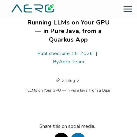
Running LLMs on Your GPU
— in Pure Java, from a
Quarkus App
Published
June 15, 2026
By
Aero Team
>
blog
>
Running LLMs on Your GPU — in Pure Java, from a Quarkus App
Share this on social media…