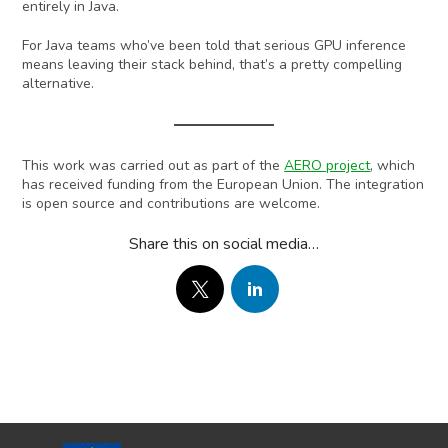
entirely in Java.
For Java teams who’ve been told that serious GPU inference
means leaving their stack behind, that’s a pretty compelling
alternative.
This work was carried out as part of the
AERO project
, which
has received funding from the European Union. The integration
is open source and contributions are welcome.
Share this on social media…