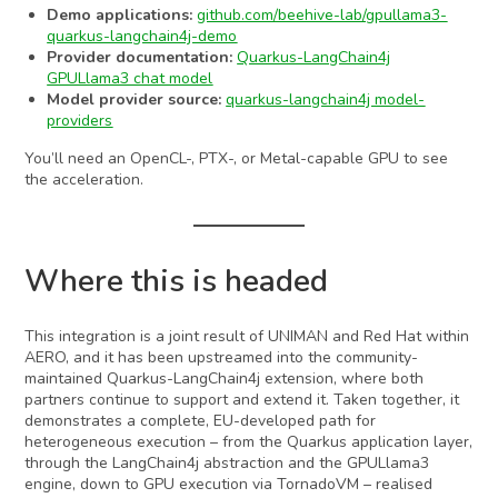
Demo applications:
github.com/beehive-lab/gpullama3-
quarkus-langchain4j-demo
Provider documentation:
Quarkus-LangChain4j
GPULlama3 chat model
Model provider source:
quarkus-langchain4j model-
providers
You’ll need an OpenCL-, PTX-, or Metal-capable GPU to see
the acceleration.
Where this is headed
This integration is a joint result of UNIMAN and Red Hat within
AERO, and it has been upstreamed into the community-
maintained Quarkus-LangChain4j extension, where both
partners continue to support and extend it. Taken together, it
demonstrates a complete, EU-developed path for
heterogeneous execution – from the Quarkus application layer,
through the LangChain4j abstraction and the GPULlama3
engine, down to GPU execution via TornadoVM – realised