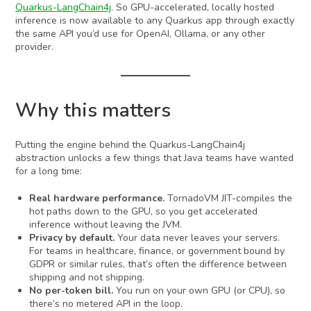
Quarkus-LangChain4j
. So GPU-accelerated, locally hosted
inference is now available to any Quarkus app through exactly
the same API you’d use for OpenAI, Ollama, or any other
provider.
Why this matters
Putting the engine behind the Quarkus-LangChain4j
abstraction unlocks a few things that Java teams have wanted
for a long time:
Real hardware performance.
TornadoVM JIT-compiles the
hot paths down to the GPU, so you get accelerated
inference without leaving the JVM.
Privacy by default.
Your data never leaves your servers.
For teams in healthcare, finance, or government bound by
GDPR or similar rules, that’s often the difference between
shipping and not shipping.
No per-token bill.
You run on your own GPU (or CPU), so
there’s no metered API in the loop.