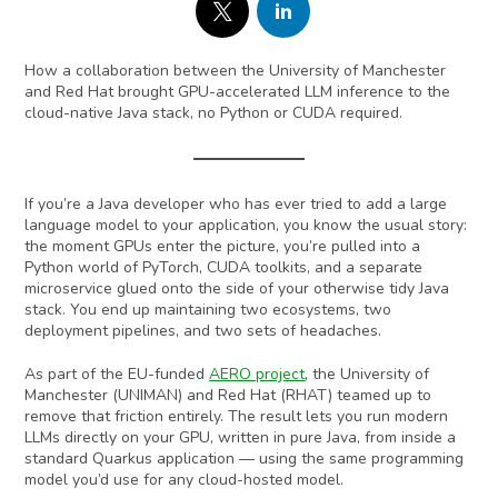
How a collaboration between the University of Manchester
and Red Hat brought GPU-accelerated LLM inference to the
cloud-native Java stack, no Python or CUDA required.
If you’re a Java developer who has ever tried to add a large
language model to your application, you know the usual story:
the moment GPUs enter the picture, you’re pulled into a
Python world of PyTorch, CUDA toolkits, and a separate
microservice glued onto the side of your otherwise tidy Java
stack. You end up maintaining two ecosystems, two
deployment pipelines, and two sets of headaches.
As part of the EU-funded
AERO project
, the University of
Manchester (UNIMAN) and Red Hat (RHAT) teamed up to
remove that friction entirely. The result lets you run modern
LLMs directly on your GPU, written in pure Java, from inside a
standard Quarkus application — using the same programming
model you’d use for any cloud-hosted model.