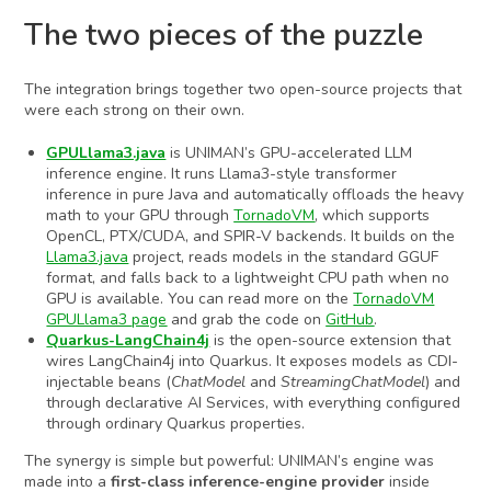
The two pieces of the puzzle
The integration brings together two open-source projects that
were each strong on their own.
GPULlama3.java
is UNIMAN’s GPU-accelerated LLM
inference engine. It runs Llama3-style transformer
inference in pure Java and automatically offloads the heavy
math to your GPU through
TornadoVM
, which supports
OpenCL, PTX/CUDA, and SPIR-V backends. It builds on the
Llama3.java
project, reads models in the standard GGUF
format, and falls back to a lightweight CPU path when no
GPU is available. You can read more on the
TornadoVM
GPULlama3
page
and grab the code on
GitHub
.
Quarkus-LangChain4j
is the open-source extension that
wires LangChain4j into Quarkus. It exposes models as CDI-
injectable beans (
ChatModel
and
StreamingChatModel
) and
through declarative AI Services, with everything configured
through ordinary Quarkus properties.
The synergy is simple but powerful: UNIMAN’s engine was
made into a
first-class inference-engine provider
inside