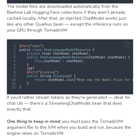
The model files are downloaded automatically from the
Beehive Lab Hugging Face collections if they aren’t already
cached locally. After that, an injected ChatModel works just
like any other Quarkus bean — except the inference runs on
your GPU through TornadoVM:
@Path
(
"
chat
"
)
public
class
ChatLanguageModelResource
{
private
final
ChatModel
 chatModel
;
public
ChatLanguageModelResource
(
ChatModel
chatModel
)
{
this
.
chatModel
=
chatModel
;
}
@
GET
@Path
(
"
blocking
"
)
public
String
blocking
()
{
return
chatModel
.
chat
(
"
When was the Nobel Prize for econ
}
}
If you’d rather stream tokens as they’re generated — ideal for
chat UIs — there’s a StreamingChatModel bean that does
exactly that.
One thing to keep in mind:
you must pass the TornadoVM
argument file to the JVM when you build and run, because the
engine relies on TornadoVM: