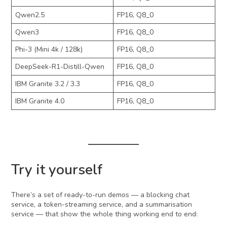
Qwen2.5
FP16, Q8_0
Qwen3
FP16, Q8_0
Phi-3 (Mini 4k / 128k)
FP16, Q8_0
DeepSeek-R1-Distill-Qwen
FP16, Q8_0
IBM Granite 3.2 / 3.3
FP16, Q8_0
IBM Granite 4.0
FP16, Q8_0
Try it yourself
There’s a set of ready-to-run demos — a blocking chat
service, a token-streaming service, and a summarisation
service — that show the whole thing working end to end: