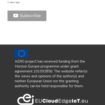
2 years ago
Subscribe
9 vide
1 year
AERO project has received funding from the
Horizon Europe programme under grant
agreement 101092850. The website reflects
the views and opinions of the author(s) and
neither European Union nor the granting
authority can be held responsible for them.
AER
1 vide
2 year