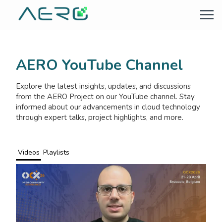
AERO YouTube Channel
Explore the latest insights, updates, and discussions
from the AERO Project on our YouTube channel. Stay
informed about our advancements in cloud technology
through expert talks, project highlights, and more.
Videos
Playlists