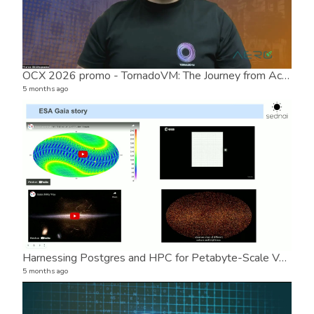
OCX 2026 promo - TornadoVM: The Journey from Academia to Open Source Success
Post
2 vide
5 months ago
5 mon
Harnessing Postgres and HPC for Petabyte-Scale Variable Star Classification in Astronomy
AER
5 months ago
1 vide
7 mon