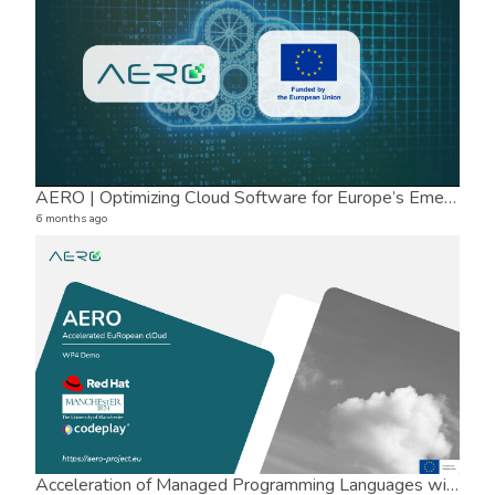
AERO | Optimizing Cloud Software for Europe’s Emerging Processors
6 months ago
Tor
8 vide
8 mon
Acceleration of Managed Programming Languages with Mandrel, TornadoVM and OCK