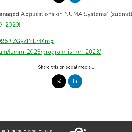
Managed Applications on NUMA Systems” (submit
DI 2023
!
04095#.ZGyZINLMKmp
rogram/ismm-2023/program-ismm-2023/
Share this on social media…
ing from the Horizon Europe