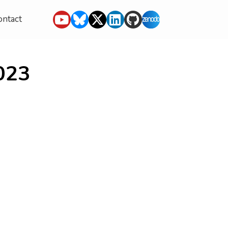
ontact
023