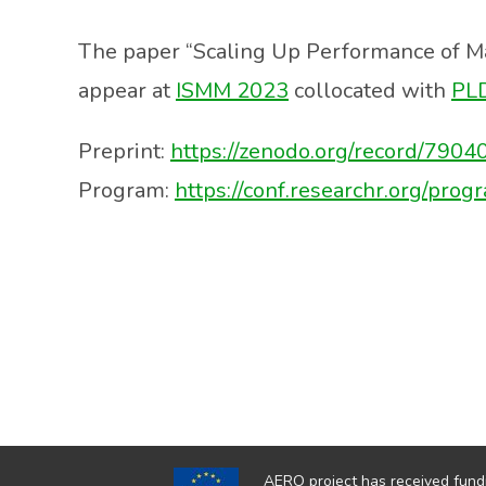
The paper “Scaling Up Performance of 
appear at
ISMM 2023
collocated with
PL
Preprint:
https://zenodo.org/record/79
Program:
https://conf.researchr.org/p
AERO project has received fund