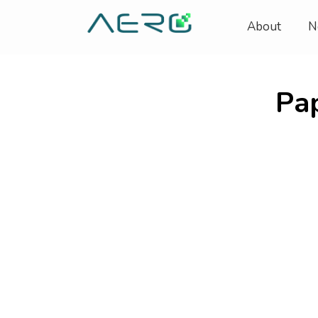
About
N
Pa