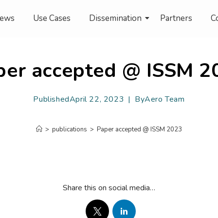
ews
Use Cases
Dissemination
Partners
C
per accepted @ ISSM 2
Published
April 22, 2023
By
Aero Team
>
publications
>
Paper accepted @ ISSM 2023
Share this on social media…