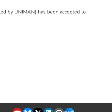
ted by UNIMAN) has been accepted to