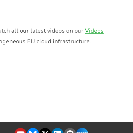
tch all our latest videos on our
Videos
rogeneous EU cloud infrastructure.