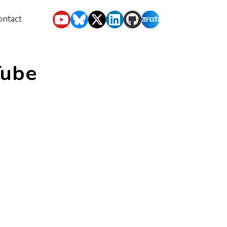
ontact
Tube