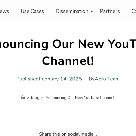
ews
Use Cases
Dissemination
Partners
C
ouncing Our New You
Channel!
Published
February 14, 2025
By
Aero Team
>
blog
>
Announcing Our New YouTube Channel!
Share this on social media…