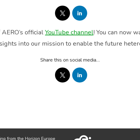
 AERO’s official
YouTube channel
! You can now wa
sights into our mission to enable the future hete
Share this on social media…
ing from the Horizon Europe