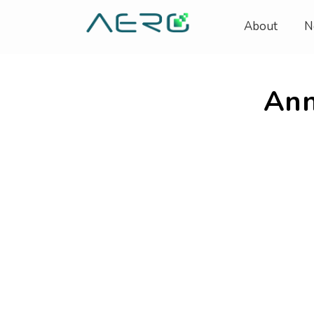
About
N
Ann