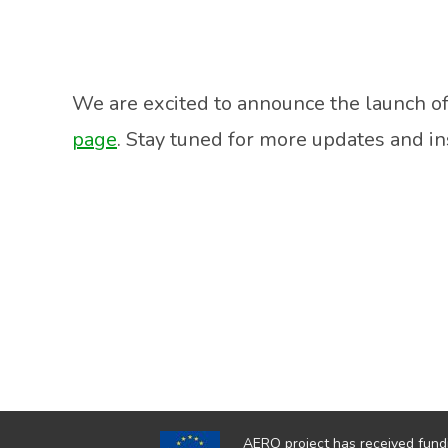
We are excited to announce the launch of
page
. Stay tuned for more updates and in
AERO project has received fund