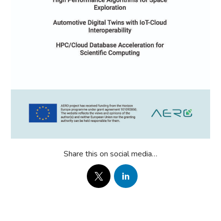
Share this on social media…