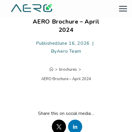
AERO Brochure – April
2024
Published
June 16, 2026
By
Aero Team
>
brochures
>
AERO Brochure – April 2024
Share this on social media…