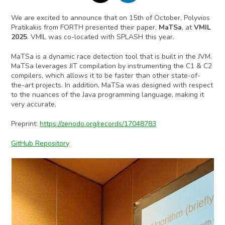
We are excited to announce that on 15th of October, Polyvios
Pratikakis from FORTH presented their paper,
MaTSa
,
at
VMIL
2025
. VMIL was co-located with SPLASH this year.
MaTSa is a dynamic race detection tool that is built in the JVM.
MaTSa leverages JIT compilation by instrumenting the C1 & C2
compilers, which allows it to be faster than other state-of-
the-art projects. In addition, MaTSa was designed with respect
to the nuances of the Java programming language, making it
very accurate.
Preprint:
https://zenodo.org/records/17048783
GitHub Repository