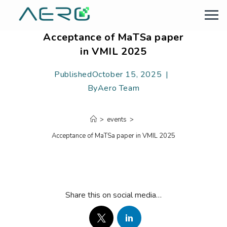
Acceptance of MaTSa paper
in VMIL 2025
Published
October 15, 2025
By
Aero Team
>
events
>
Acceptance of MaTSa paper in VMIL 2025
Share this on social media…