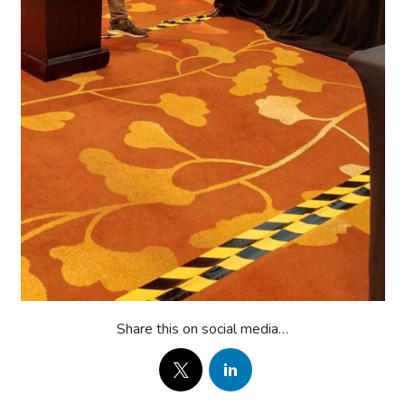
Share this on social media…