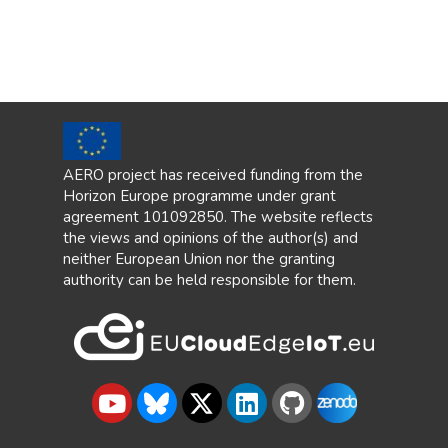
AERO project has received funding from the
Horizon Europe programme under grant
agreement 101092850. The website reflects
the views and opinions of the author(s) and
neither European Union nor the granting
authority can be held responsible for them.