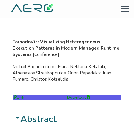
TornadoViz: Visualizing Heterogeneous
Execution Patterns in Modern Managed Runtime
Systems
[Conference]
Michail Papadimitriou, Maria Nektaria Xekalaki,
Athanasios Stratikopoulos, Orion Papadakis, Juan
Fumero, Christos Kotselidis
Link
Download
Abstract