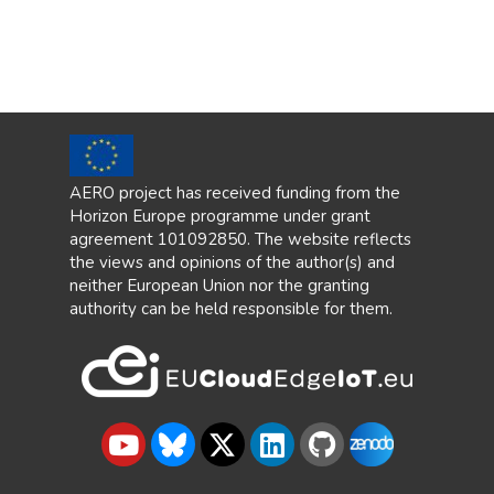
AERO project has received funding from the
Horizon Europe programme under grant
agreement 101092850. The website reflects
the views and opinions of the author(s) and
neither European Union nor the granting
authority can be held responsible for them.