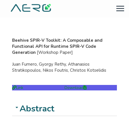
Beehive SPIR-V Toolkit: A Composable and
Functional API for Runtime SPIR-V Code
Generation
[Workshop Paper]
Juan Fumero, Gyorgy Rethy, Athanasios
Stratikopoulos, Nikos Foutris, Christos Kotselidis
Link
Download
Abstract