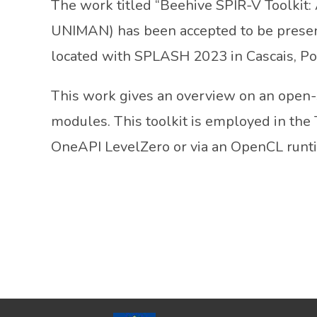
The work titled “Beehive SPIR-V Toolkit
UNIMAN) has been accepted to be prese
located with SPLASH 2023 in Cascais, Po
This work gives an overview on an open-so
modules. This toolkit is employed in the
OneAPI LevelZero or via an OpenCL runt