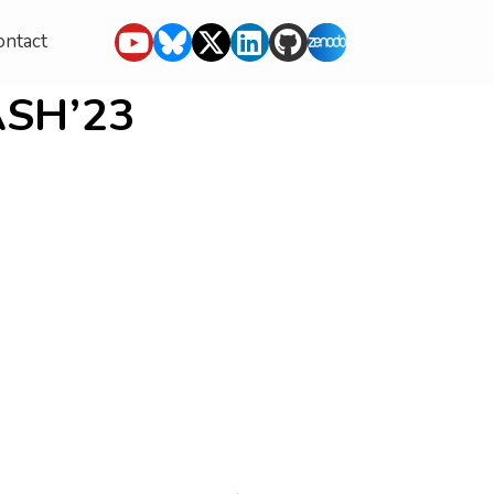
ontact
ASH’23