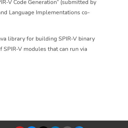
PIR-V Code Generation” (submitted by
and Language Implementations co-
va library for building SPIR-V binary
f SPIR-V modules that can run via