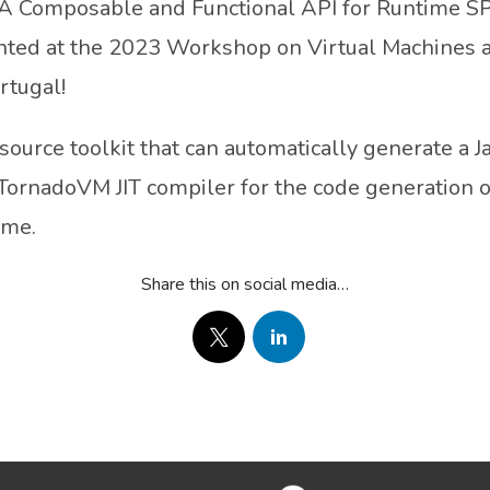
: A Composable and Functional API for Runtime S
nted at the 2023 Workshop on Virtual Machines 
rtugal!
urce toolkit that can automatically generate a Ja
 TornadoVM JIT compiler for the code generation o
ime.
Share this on social media…