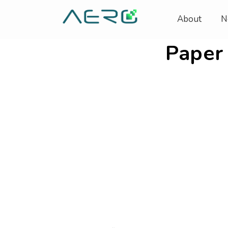
About
N
Paper