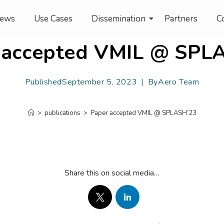
ews
Use Cases
Dissemination
Partners
C
 accepted VMIL @ SPL
Published
September 5, 2023
By
Aero Team
>
publications
>
Paper accepted VMIL @ SPLASH’23
Share this on social media…