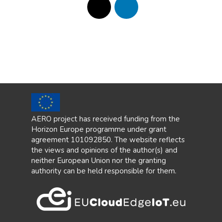
AERO project has received funding from the
Horizon Europe programme under grant
agreement 101092850. The website reflects
the views and opinions of the author(s) and
neither European Union nor the granting
authority can be held responsible for them.