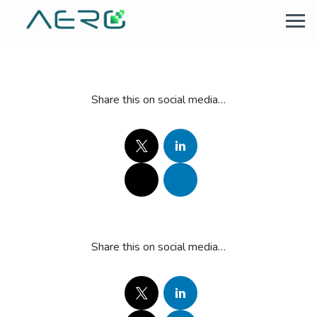
Share this on social media…
Share this on social media…